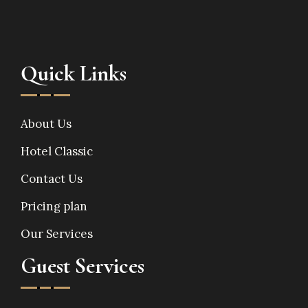
Quick Links
About Us
Hotel Classic
Contact Us
Pricing plan
Our Services
Guest Services