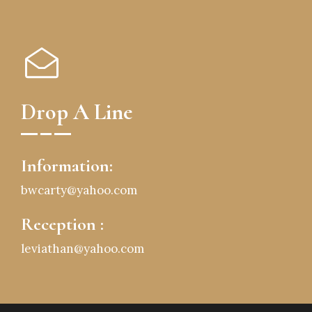
Drop A Line
Information:
bwcarty@yahoo.com
Reception :
leviathan@yahoo.com