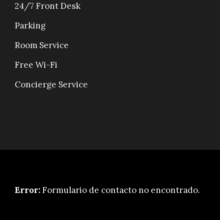
24/7 Front Desk
Parking
Room Service
Free Wi-Fi
Concierge Service
Error:
Formulario de contacto no encontrado.