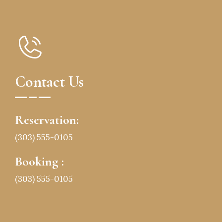
Contact Us
Reservation:
(303) 555-0105
Booking :
(303) 555-0105